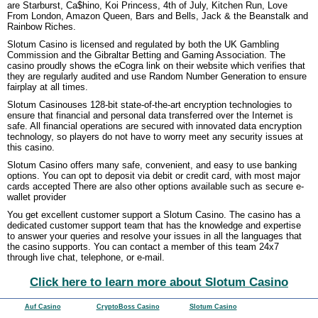
are Starburst, Ca$hino, Koi Princess, 4th of July, Kitchen Run, Love
From London, Amazon Queen, Bars and Bells, Jack & the Beanstalk and
Rainbow Riches.
Slotum Casino is licensed and regulated by both the UK Gambling
Commission and the Gibraltar Betting and Gaming Association. The
casino proudly shows the eCogra link on their website which verifies that
they are regularly audited and use Random Number Generation to ensure
fairplay at all times.
Slotum Casinouses 128-bit state-of-the-art encryption technologies to
ensure that financial and personal data transferred over the Internet is
safe. All financial operations are secured with innovated data encryption
technology, so players do not have to worry meet any security issues at
this casino.
Slotum Casino offers many safe, convenient, and easy to use banking
options. You can opt to deposit via debit or credit card, with most major
cards accepted There are also other options available such as secure e-
wallet provider
You get excellent customer support a Slotum Casino. The casino has a
dedicated customer support team that has the knowledge and expertise
to answer your queries and resolve your issues in all the languages that
the casino supports. You can contact a member of this team 24x7
through live chat, telephone, or e-mail.
Click here to learn more about Slotum Casino
Auf Casino
CryptoBoss Casino
Slotum Casino