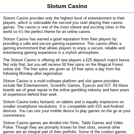
Slotum Casino
Slotum Casino provides only the highest level of entertainment to their
players, which is noticeable the second you start playing their casino
games. The casino is one of the most vibrant and exciting cities in the
world so it's the perfect theme for an online casino.
Slotum Casino has earned a good reputation from their players by
providing a safe and secure gaming experience. This casino offers a
gaming environment that allows players to enjoy a secure, reliable and
entertaining gaming experience in a stylish atmosphere.
The Slotum Casino is offering all new players a £25 deposit match bonus.
Not only that, but you will receive 50 free spins on the Magical Forest
online slot. The free spins are given as 10 free spins a day from the
following Monday after registration.
Slotum Casino is a multi-software platform and slot game providers
include Net Entertainment, Scientific Games, Eyecon and IGT. All these
brands are of great repute in the online gambling industry and have years
of experience behind their work.
Slotum Casino looks fantastic on tablets and is equally impressive on
smaller smartphone resolutions. It is compatible with iOS and Android
devices. You can use your mobile device to play games on the go at your
convenience.
Slotum Casino games are divided into Slots, Table Games and Video
Poker. Though they are primarily known for their slots, several other
games are an integral part of their portfolio. Some of the coolest games