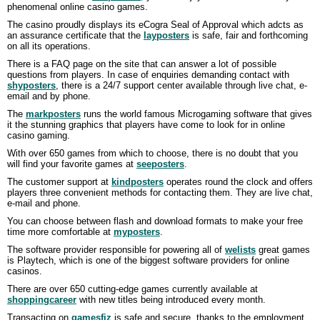
phenomenal online casino games.
The casino proudly displays its eCogra Seal of Approval which adcts as
an assurance certificate that the
layposters
is safe, fair and forthcoming
on all its operations.
There is a FAQ page on the site that can answer a lot of possible
questions from players. In case of enquiries demanding contact with
shyposters
, there is a 24/7 support center available through live chat, e-
email and by phone.
The
markposters
runs the world famous Microgaming software that gives
it the stunning graphics that players have come to look for in online
casino gaming.
With over 650 games from which to choose, there is no doubt that you
will find your favorite games at
seeposters
.
The customer support at
kindposters
operates round the clock and offers
players three convenient methods for contacting them. They are live chat,
e-mail and phone.
You can choose between flash and download formats to make your free
time more comfortable at
myposters
.
The software provider responsible for powering all of
welists
great games
is Playtech, which is one of the biggest software providers for online
casinos.
There are over 650 cutting-edge games currently available at
shoppingcareer
with new titles being introduced every month.
Transacting on
gamesfiz
is safe and secure, thanks to the employment