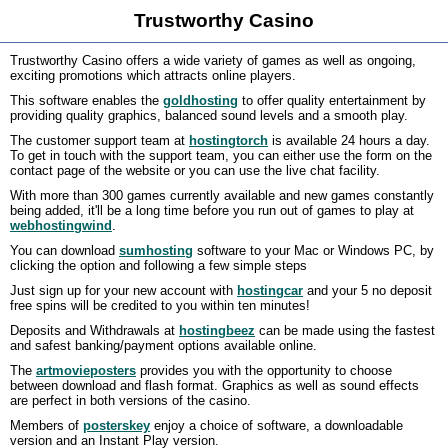
Trustworthy Casino
Trustworthy Casino offers a wide variety of games as well as ongoing,
exciting promotions which attracts online players.
This software enables the
goldhosting
to offer quality entertainment by
providing quality graphics, balanced sound levels and a smooth play.
The customer support team at
hostingtorch
is available 24 hours a day.
To get in touch with the support team, you can either use the form on the
contact page of the website or you can use the live chat facility.
With more than 300 games currently available and new games constantly
being added, it'll be a long time before you run out of games to play at
webhostingwind
.
You can download
sumhosting
software to your Mac or Windows PC, by
clicking the option and following a few simple steps
Just sign up for your new account with
hostingcar
and your 5 no deposit
free spins will be credited to you within ten minutes!
Deposits and Withdrawals at
hostingbeez
can be made using the fastest
and safest banking/payment options available online.
The
artmovieposters
provides you with the opportunity to choose
between download and flash format. Graphics as well as sound effects
are perfect in both versions of the casino.
Members of
posterskey
enjoy a choice of software, a downloadable
version and an Instant Play version.