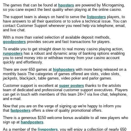
The games that can be found at
hposters
are powered by Microgaming,
so you cane expect the best quality when playing at the online casino.
The support team is always on hand to serve the
listposters
players, to
have answers to all their questions or to solve a technical issue. You can
contact Customer Support whenever you need help via telephone, email,
and live chat.
With a more than varied selection of available deposit methods,
goodposters
provides secure and fast transactions for players.
To enable you to get straight down to real money casino playing action,
runposters
has a robust and dynamic array of banking options enabling
you to send money into or withdraw money from your casino account
quickly and effortlessly.
There are over 650 games at
highposters
with more being released on a
monthly basis The categories of games offered are slots, video slots,
jackpots, blackjack, table games, video poker and parlor games.
Customer support is excellent at
super posters
thanks to the artslots
team of dedicated and professional customer support executives. Players
can get in touch with members of this team 24×7 via live chat, telephone,
and e-mail.
Now that you are on the verge of signing up we're happy to inform you
that
fastposters
offers a slew of quality promotional offers.
There is a generous $150 welcome bonus available to all new players who
sign up at
handposters
.
As a member of the
liveposters
, you will enjoy a collection of nearly 650